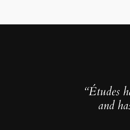
“Études h
and ha