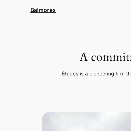
Skip
Balmorex
to
content
A commitm
Études is a pioneering firm th