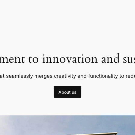
ent to innovation and sust
at seamlessly merges creativity and functionality to red
About us