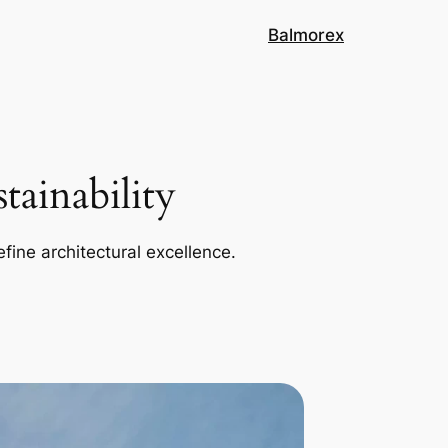
Balmorex
ainability
efine architectural excellence.