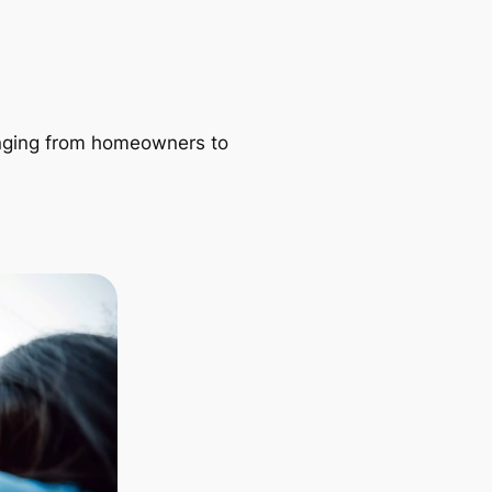
ranging from homeowners to