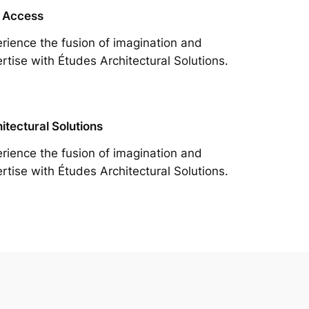
 Access
rience the fusion of imagination and
rtise with Études Architectural Solutions.
itectural Solutions
rience the fusion of imagination and
rtise with Études Architectural Solutions.