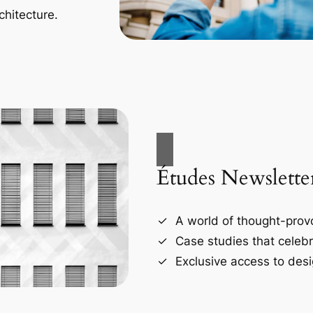
chitecture.
Études Newslette
A world of thought-provo
Case studies that celebr
Exclusive access to desi