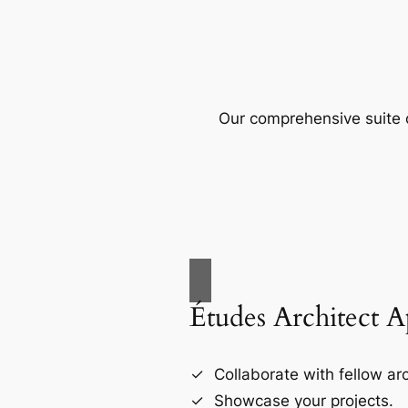
Our comprehensive suite o
Études Architect 
Collaborate with fellow arc
Showcase your projects.