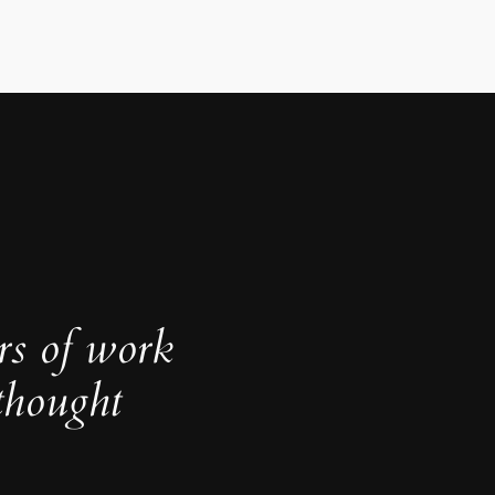
rs of work
thought