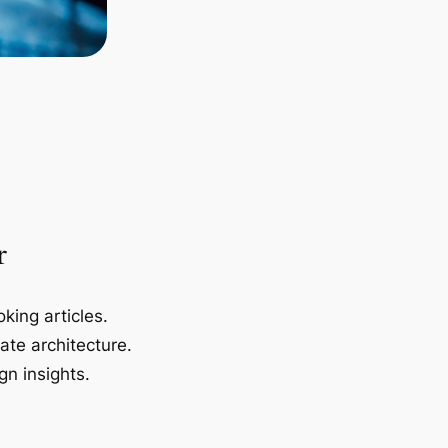
r
king articles.
ate architecture.
gn insights.