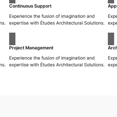
Continuous Support
App
Experience the fusion of imagination and
Expe
ns.
expertise with Études Architectural Solutions.
expe
Project Management
Arch
Experience the fusion of imagination and
Expe
ns.
expertise with Études Architectural Solutions.
expe