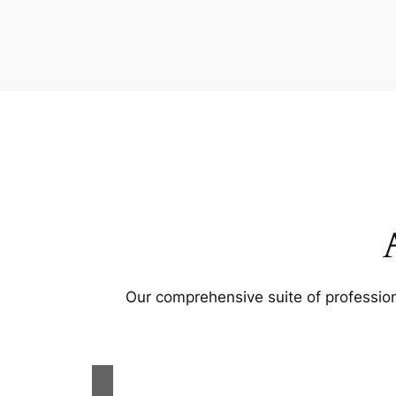
Our comprehensive suite of profession