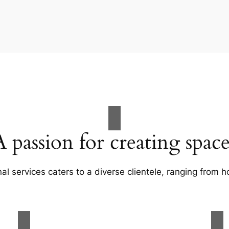
A passion for creating space
al services caters to a diverse clientele, ranging fro