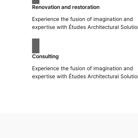
Renovation and restoration
Experience the fusion of imagination and
expertise with Études Architectural Solutio
Consulting
Experience the fusion of imagination and
expertise with Études Architectural Solutio