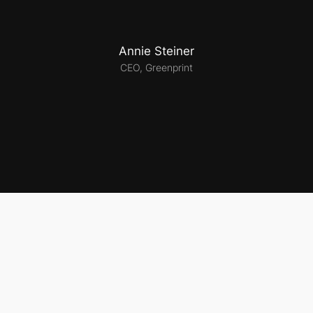
Annie Steiner
CEO, Greenprint