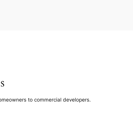
s
m homeowners to commercial developers.