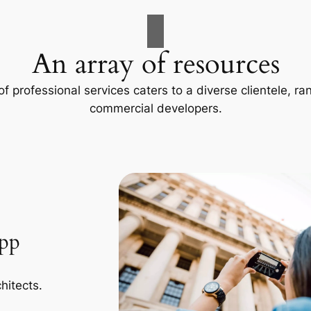
An array of resources
f professional services caters to a diverse clientele, 
commercial developers.
App
hitects.