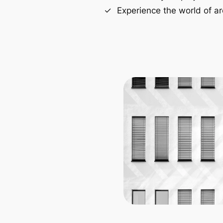
Experience the world of ar