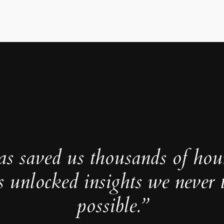
as saved us thousands of hou
s unlocked insights we never 
possible.”