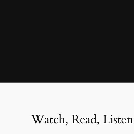
Watch, Read, Listen